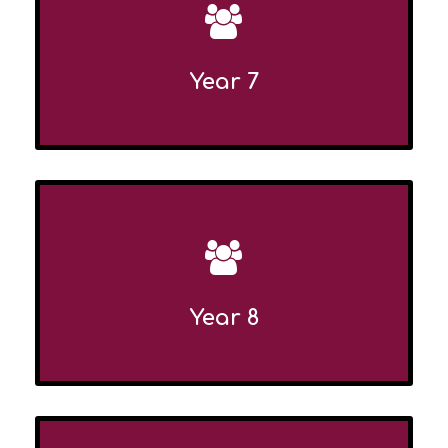
Year 7
Year 8