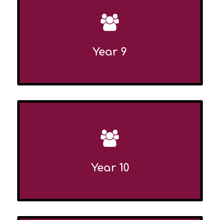
Year 9
Year 10