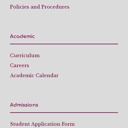
Policies and Procedures
Academic
Curriculum
Careers
Academic Calendar
Admissions
Student Application Form