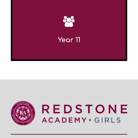
Year 11