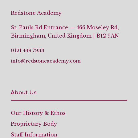
Redstone Academy
St. Pauls Rd Entrance — 466 Moseley Rd,
Birmingham, United Kingdom | B12 9AN
0121 448 7933
info@redstoneacademy.com
About Us
Our History & Ethos
Proprietary Body
Staff Information