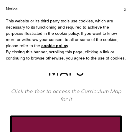
Notice
x
This website or its third party tools use cookies, which are
necessary to its functioning and required to achieve the
purposes illustrated in the cookie policy. If you want to know
more or withdraw your consent to all or some of the cookies,
Redstone Academy
please refer to the
cookie policy
.
By closing this banner, scrolling this page, clicking a link or
CURRICULUM
continuing to browse otherwise, you agree to the use of cookies.
MAPS
Click the Year to access the Curriculum Map
for it